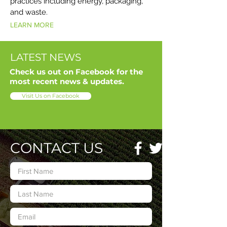
practices including energy, packaging,
and waste.
LEARN MORE
LATEST NEWS
Check us out on Facebook for the
most recent news & updates.
Visit Us on Facebook
CONTACT US