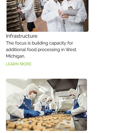
Infrastructure
The focus is building capacity for
additional food processing in West
Michigan.
LEARN MORE