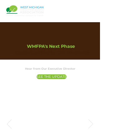
WMFPA's Next Phase
+ Opportunities to Get Involved!
Hear from Our Executive Director
SEE THE UPDATE