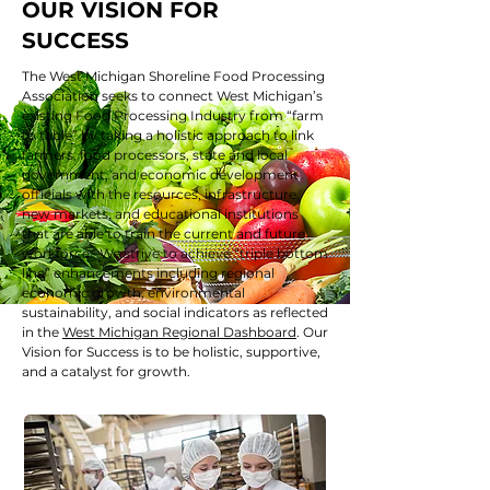
OUR VISION FOR
SUCCESS
The West Michigan Shoreline Food Processing
Association seeks to connect West Michigan’s
existing Food Processing Industry from “farm
to table” by taking a holistic approach to link
farmers, food processors, state and local
government, and economic development
officials with the resources, infrastructure,
new markets, and educational institutions
that are able to train the current and future
workforce. We strive to achieve “triple bottom
line” enhancements including regional
economic growth, environmental
sustainability, and social indicators as reflected
in the
West Michigan Regional Dashboard
. Our
Vision for Success is to be holistic, supportive,
and a catalyst for growth.