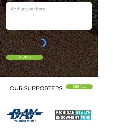
SUBMIT
SEE ALL
OUR SUPPORTERS