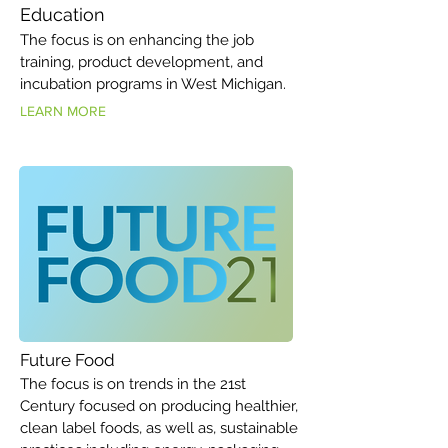
Education
The focus is on enhancing the job
training, product development, and
incubation programs in West Michigan.
LEARN MORE
Future Food
The focus is on trends in the 21st
Century focused on producing healthier,
clean label foods, as well as, sustainable